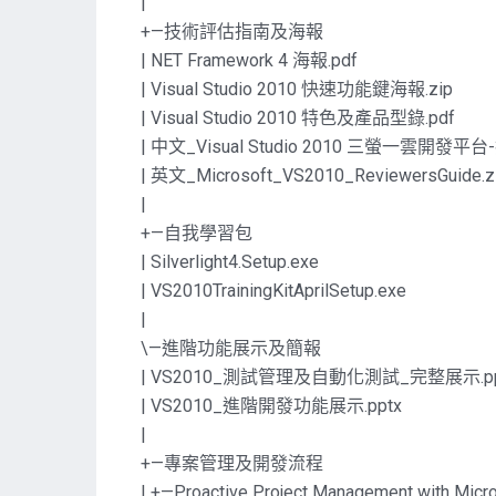
|
+—技術評估指南及海報
| NET Framework 4 海報.pdf
| Visual Studio 2010 快速功能鍵海報.zip
| Visual Studio 2010 特色及產品型錄.pdf
| 中文_Visual Studio 2010 三螢一雲開發平
| 英文_Microsoft_VS2010_ReviewersGuide.z
|
+—自我學習包
| Silverlight4.Setup.exe
| VS2010TrainingKitAprilSetup.exe
|
\—進階功能展示及簡報
| VS2010_測試管理及自動化測試_完整展示.pp
| VS2010_進階開發功能展示.pptx
|
+—專案管理及開發流程
| +—Proactive Project Management with Micro