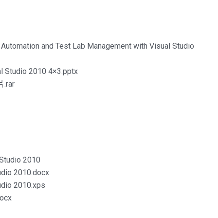
 Automation and Test Lab Management with Visual Studio
l Studio 2010 4×3.pptx
.rar
Studio 2010
udio 2010.docx
udio 2010.xps
docx