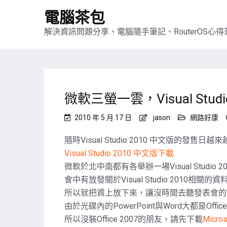
電腦茶包
解決資訊問題分享、電腦隨手筆記、RouterOS心得筆
微軟三螢一雲，Visual Stu
2010 年 5 月 17 日
jason
網路好康
隨時Visual Studio 2010 中文版的發
Visual Studio 2010 中文版下載
微軟於北中南都有各舉辦一場Visual Studio 
會中有放發關於Visual Studio 2010
所以就把資上放下來，讓沒時間去聽發表會的
由於光碟內的PowerPoint與Word大都是Offic
所以沒裝Office 2007的朋友，請先下載
Micro