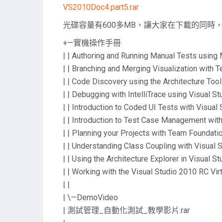
VS2010Doc4.part5.rar
光碟容量有600多MB，讓大家在下載的同時
+—實機操作手冊
| | Authoring and Running Manual Tests usin
| | Branching and Merging Visualization with
| | Code Discovery using the Architecture Too
| | Debugging with IntelliTrace using Visual S
| | Introduction to Coded UI Tests with Visual
| | Introduction to Test Case Management wi
| | Planning your Projects with Team Foundat
| | Understanding Class Coupling with Visual 
| | Using the Architecture Explorer in Visual 
| | Working with the Visual Studio 2010 RC Vi
| |
| \—DemoVideo
| 測試管理_自動化測試_教學影片.rar