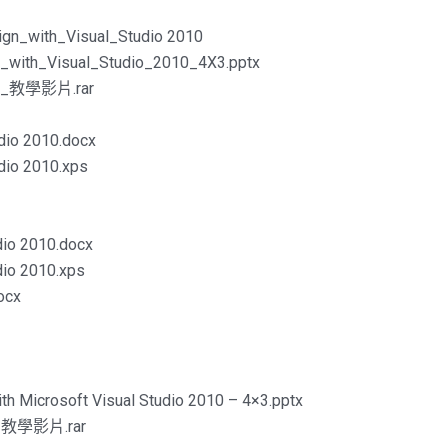
gn_with_Visual_Studio 2010
_with_Visual_Studio_2010_4X3.pptx
gn_教學影片.rar
udio 2010.docx
udio 2010.xps
udio 2010.docx
udio 2010.xps
ocx
ith Microsoft Visual Studio 2010 – 4×3.pptx
on_教學影片.rar