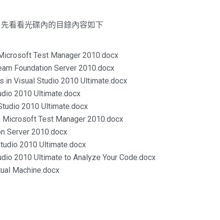
，先看看光碟內的目錄內容如下
g Microsoft Test Manager 2010.docx
 Team Foundation Server 2010.docx
ls in Visual Studio 2010 Ultimate.docx
tudio 2010 Ultimate.docx
 Studio 2010 Ultimate.docx
th Microsoft Test Manager 2010.docx
ion Server 2010.docx
Studio 2010 Ultimate.docx
Studio 2010 Ultimate to Analyze Your Code.docx
rtual Machine.docx