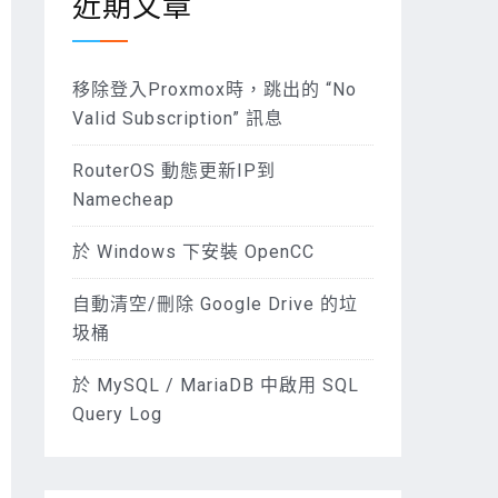
近期文章
移除登入Proxmox時，跳出的 “No
Valid Subscription” 訊息
RouterOS 動態更新IP到
Namecheap
於 Windows 下安裝 OpenCC
自動清空/刪除 Google Drive 的垃
圾桶
於 MySQL / MariaDB 中啟用 SQL
Query Log