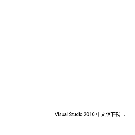
Visual Studio 2010 中文版下載 →