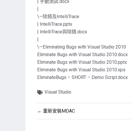
| 手動測試.docx
|
\—除錯及IntelliTrace
| IntelliTrace.pptx
| IntelliTrace與除錯.docx
|
\—Eliminating Bugs with Visual Studio 2010
Eliminate Bugs with Visual Studio 2010.docx
Eliminate Bugs with Visual Studio 2010.pptx
Eliminate Bugs with Visual Studio 2010.xps
EliminateBugs – SHORT – Demo Script.docx
Visual Studio
文
← 重新安裝MDAC
章
導