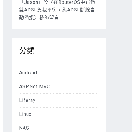
「
Jason
」於〈
在RouterOS中實做
雙ADSL負載平衡，與ADSL斷線自
動備援
〉發佈留言
分類
Android
ASP.Net MVC
Liferay
Linux
NAS