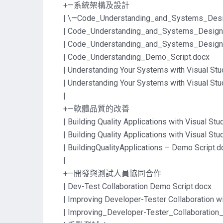
+—系統架構及設計
| \—Code_Understanding_and_Systems_Desi
| Code_Understanding_and_Systems_Design
| Code_Understanding_and_Systems_Desi
| Code_Understanding_Demo_Script.docx
| Understanding Your Systems with Visual St
| Understanding Your Systems with Visual St
|
+—軟體品質的改善
| Building Quality Applications with Visual St
| Building Quality Applications with Visual St
| BuildingQualityApplications – Demo Script.d
|
+—開發與測試人員協同合作
| Dev-Test Collaboration Demo Script.docx
| Improving Developer-Tester Collaboration w
| Improving_Developer-Tester_Collaborati