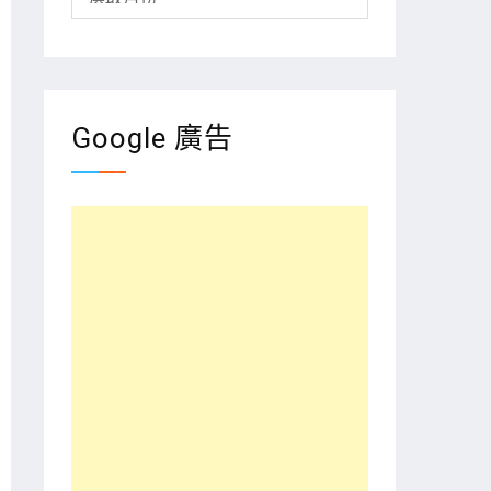
整
Google 廣告