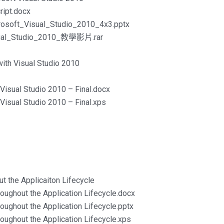
ipt.docx
rosoft_Visual_Studio_2010_4x3.pptx
isual_Studio_2010_教學影片.rar
ith Visual Studio 2010
Visual Studio 2010 – Final.docx
Visual Studio 2010 – Final.xps
t the Applicaiton Lifecycle
oughout the Application Lifecycle.docx
oughout the Application Lifecycle.pptx
oughout the Application Lifecycle.xps