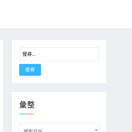
搜
尋
關
鍵
字:
彙整
彙