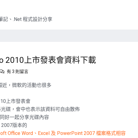
記、.Net 程式設計分享
dio 2010上市發表會資料下載
在
有 3 則留言
〈微
軟
售日越來越近，微軟的活動也很多
三
螢
2010上市發表會
一
相關的資料光碟，會中也表示該資料可自由散佈
雲，
Visual
同好一起分享光碟內容
Studio
e 2007版本的
2010
soft Office Word、Excel 及 PowerPoint 2007 檔案格式相容
上