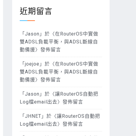
近期留言
「
Jason
」於〈
在RouterOS中實做
雙ADSL負載平衡，與ADSL斷線自
動備援
〉發佈留言
「
joejoe
」於〈
在RouterOS中實做
雙ADSL負載平衡，與ADSL斷線自
動備援
〉發佈留言
「
Jason
」於〈
讓RouterOS自動把
Log檔email出去
〉發佈留言
「
JHNET
」於〈
讓RouterOS自動把
Log檔email出去
〉發佈留言