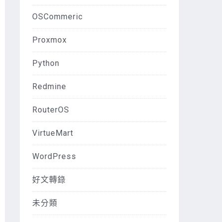
OSCommeric
Proxmox
Python
Redmine
RouterOS
VirtueMart
WordPress
好文轉錄
未分類