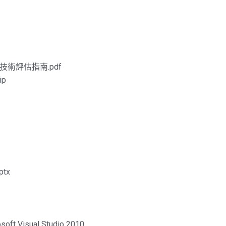
台-技術評估指南.pdf
ip
tx
soft Visual Studio 2010