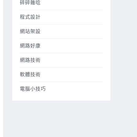
碎碎雜唸
程式設計
網站架設
網路好康
網路技術
軟體技術
電腦小技巧