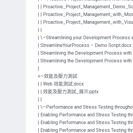
| | Proactive_Project_Management_Demo_Scr
| | Proactive_Project_Management_with_Mic
| | Proactive_Project_Management_with_V
| |
| \—Streamlining your Development Process w
| StreamlineYourProcess – Demo Script.docx
| Streamlining the Development Process with 
| Streamlining the Development Process with 
|
+—效能及壓力測試
| | Web 效能測試.docx
| | 效能及壓力測試_展示.pptx
| |
| \—Performance and Stress Testing throughou
| Enabling Performance and Stress Testing thr
| Enabling Performance and Stress Testing thr
| Enabling Performance and Stress Testing thr