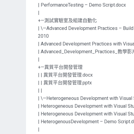
| PerformanceTesting – Demo Script.docx
|
+—測試實驗室及組建自動化
| \—Advanced Development Practices – Build
2010
| Advanced Development Practices with Visua
| Advanced_Development_Practices_教學影片
|
+—異質平台開發管理
| | 異質平台開發管理.docx
| | 異質平台開發管理.pptx
| |
| \—Heterogeneous Development with Visual 
| Heterogeneous Development with Visual St
| Heterogeneous Development with Visual St
| HeterogenousDevelopment – Demo Script.
|