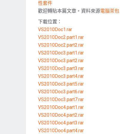
性套件
歡迎轉貼本篇文章，資料來源
電腦茶包
下載位置：
VS2010Doc1.rar
VS2010Doc2.part1.rar
VS2010Doc2.part2.rar
VS2010Doc3.part1.rar
VS2010Doc3.part2.rar
VS2010Doc3.part3.rar
VS2010Doc3.part4.rar
VS2010Doc3.part5.rar
VS2010Doc3.part6.rar
VS2010Doc3.part7.rar
VS2010Doc4.part1.rar
VS2010Doc4.part2.rar
VS2010Doc4.part3.rar
VS2010Doc4.part4.rar